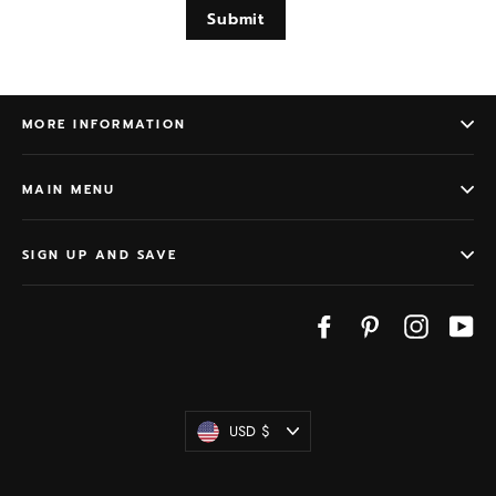
Submit
MORE INFORMATION
MAIN MENU
SIGN UP AND SAVE
Facebook
Pinterest
Instagram
Yo
Currency
USD $