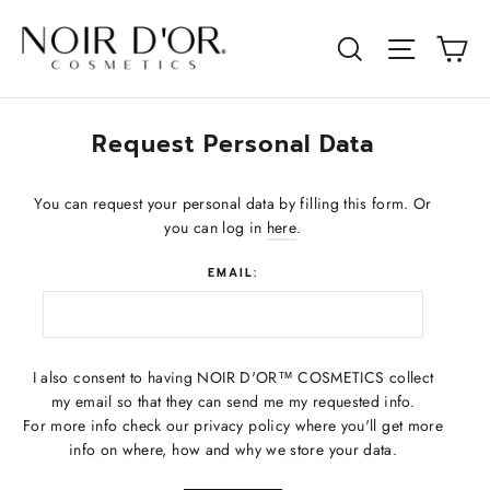
Skip
to
Ca
Site na
Search
content
Request Personal Data
You can request your personal data by filling this form. Or
you can log in
here
.
EMAIL:
I also consent to having NOIR D'OR™ COSMETICS collect
my email so that they can send me my requested info.
For more info check our privacy policy where you'll get more
info on where, how and why we store your data.