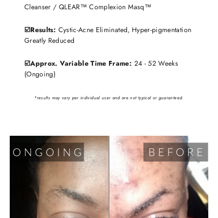
Cleanser / QLEAR™ Complexion Masq™
☑️Results:
Cystic-Acne Eliminated, Hyper-pigmentation
Greatly Reduced
☑️Approx. Variable Time Frame:
24 - 52 Weeks
(Ongoing)
*results may vary per individual user and are not typical or guaranteed.