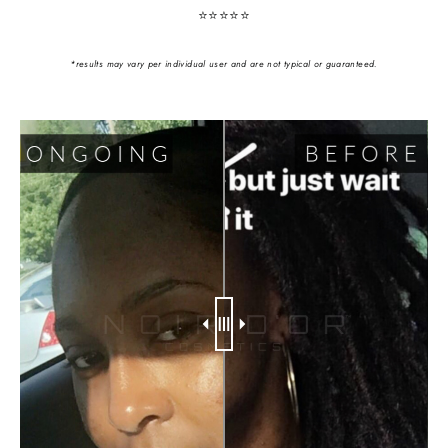
⭐️⭐️⭐️⭐️⭐️
*results may vary per individual user and are not typical or guaranteed.