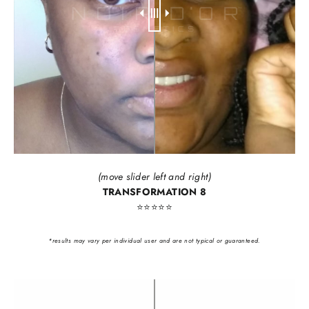
(move slider left and right)
TRANSFORMATION 8
⭐️⭐️⭐️⭐️⭐️
*results may vary per individual user and are not typical or guaranteed.