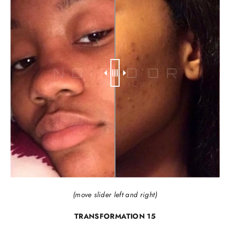
(move slider left and right)
TRANSFORMATION 15