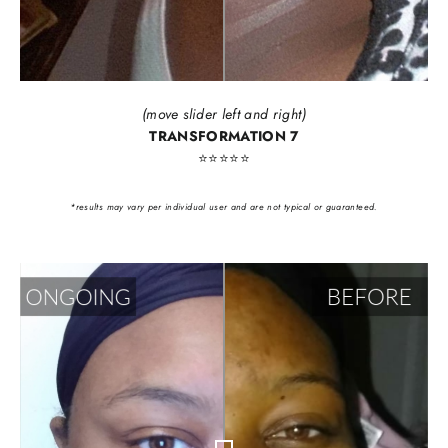
(move slider left and right)
TRANSFORMATION 7
⭐️⭐️⭐️⭐️⭐️
*results may vary per individual user and are not typical or guaranteed.