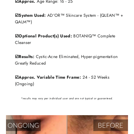
☑️Approx.
Age Range: 16 - 25
☑️System Used:
AD'OR™ Skincare System - (QLEAN™ +
QALM™)
☑️Optional Product(s) Used:
BOTANIQ™ Complete
Cleanser
☑️Results:
Cystic-Acne Eliminated, Hyper-pigmentation
Greatly Reduced
☑️Approx. Variable Time Frame:
24 - 52 Weeks
(Ongoing)
*results may vary per individual user and are not typical or guaranteed.