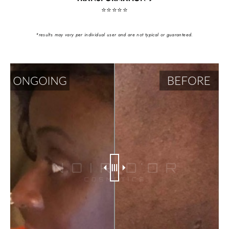
⭐️⭐️⭐️⭐️⭐️
*results may vary per individual user and are not typical or guaranteed.