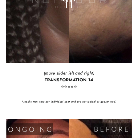
(move slider left and right)
TRANSFORMATION 14
⭐️⭐️⭐️⭐️⭐️
*results may vary per individual user and are not typical or guaranteed.