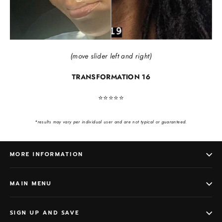
(move slider left and right)
TRANSFORMATION 16
⭐️⭐️⭐️⭐️⭐️
*results may vary per individual user and are not typical or guaranteed.
MORE INFORMATION
MAIN MENU
SIGN UP AND SAVE