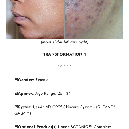
(move slider left and right)
TRANSFORMATION 1
⭐️⭐️⭐️⭐️⭐️
☑️Gender:
Female
☑️Approx.
Age Range: 26 - 34
☑️System Used:
AD'OR™ Skincare System - (QLEAN™ +
QALM™)
☑️Optional Product(s) Used:
BOTANIQ™ Complete