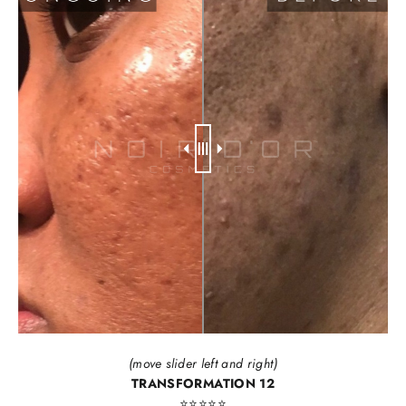
(move slider left and right)
TRANSFORMATION 12
⭐️⭐️⭐️⭐️⭐️