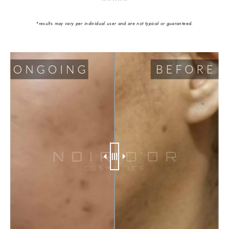
*results may vary per individual user and are not typical or guaranteed.