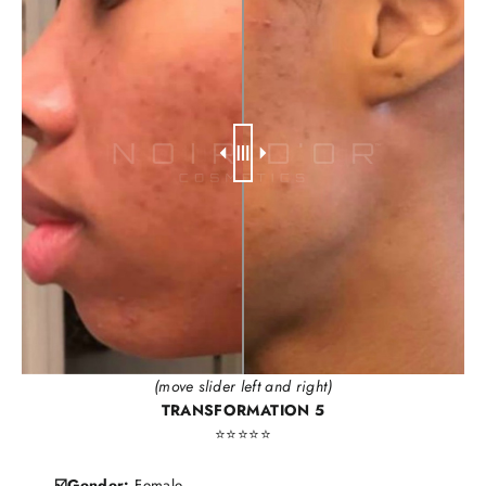
(move slider left and right)
TRANSFORMATION 5
⭐️⭐️⭐️⭐️⭐️
☑️Gender:
Female