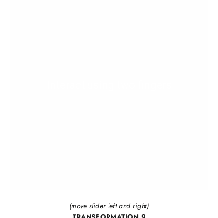
(move slider left and right)
TRANSFORMATION 9