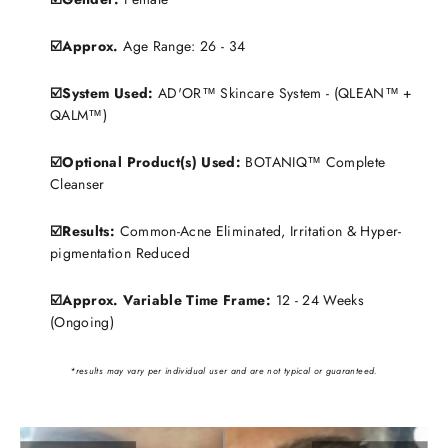
☑️Approx.
Age Range: 26 - 34
☑️System Used:
AD'OR™ Skincare System - (QLEAN™ +
QALM™)
☑️Optional Product(s) Used:
BOTANIQ™ Complete
Cleanser
☑️Results:
Common-Acne Eliminated, Irritation & Hyper-
pigmentation Reduced
☑️Approx. Variable Time Frame:
12 - 24 Weeks
(Ongoing)
*results may vary per individual user and are not typical or guaranteed.