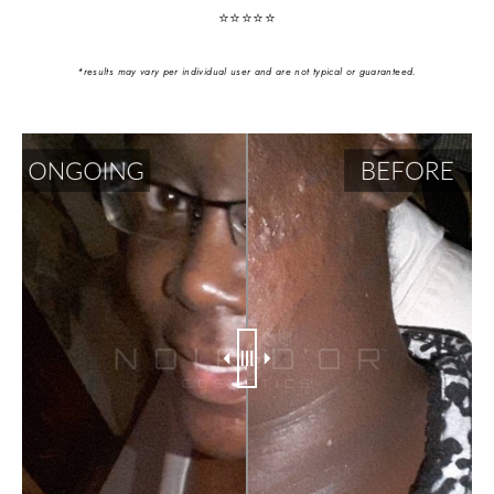
⭐️⭐️⭐️⭐️⭐️
*results may vary per individual user and are not typical or guaranteed.