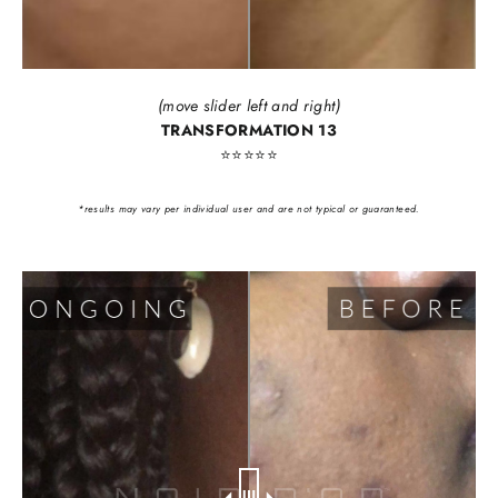
(move slider left and right)
TRANSFORMATION 13
⭐️⭐️⭐️⭐️⭐️
*results may vary per individual user and are not typical or guaranteed.