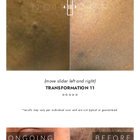
(move slider left and right)
TRANSFORMATION 11
⭐️⭐️⭐️⭐️⭐️
*results may vary per individual user and are not typical or guaranteed.