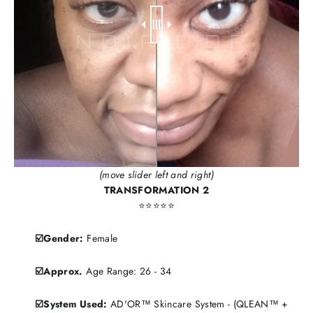
(move slider left and right)
TRANSFORMATION 2
⭐️⭐️⭐️⭐️⭐️
☑️Gender:
Female
☑️Approx.
Age Range: 26 - 34
☑️System Used:
AD'OR™ Skincare System - (QLEAN™ +