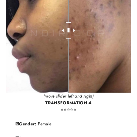
(move slider left and right)
TRANSFORMATION 4
⭐️⭐️⭐️⭐️⭐️
☑️Gender:
Female