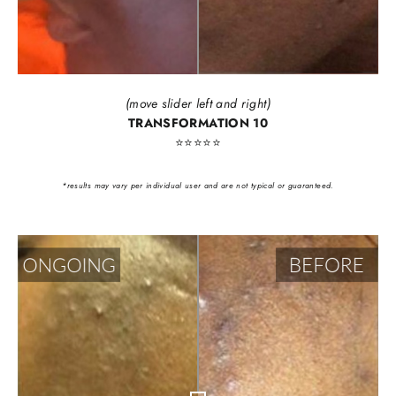
(move slider left and right)
TRANSFORMATION 10
⭐️⭐️⭐️⭐️⭐️
*results may vary per individual user and are not typical or guaranteed.