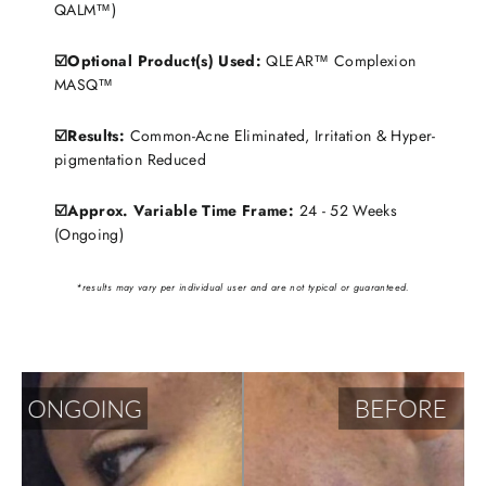
QALM™)
☑️Optional Product(s) Used:
QLEAR™ Complexion
MASQ™
☑️Results:
Common-Acne Eliminated, Irritation & Hyper-
pigmentation Reduced
☑️Approx. Variable Time Frame:
24 - 52 Weeks
(Ongoing)
*results may vary per individual user and are not typical or guaranteed.