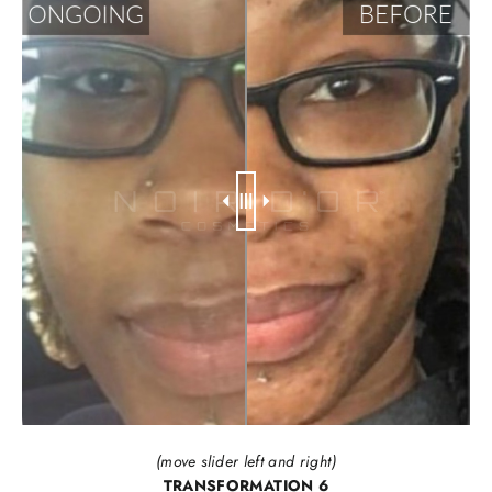
(move slider left and right)
TRANSFORMATION 6