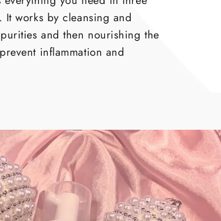
s everything you need in three
. It works by cleansing and
purities and then nourishing the
 prevent inflammation and