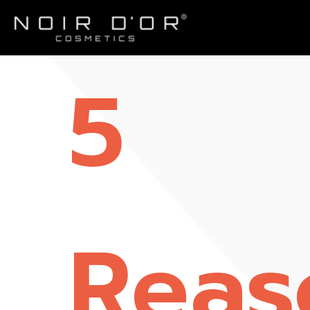
5
Reas