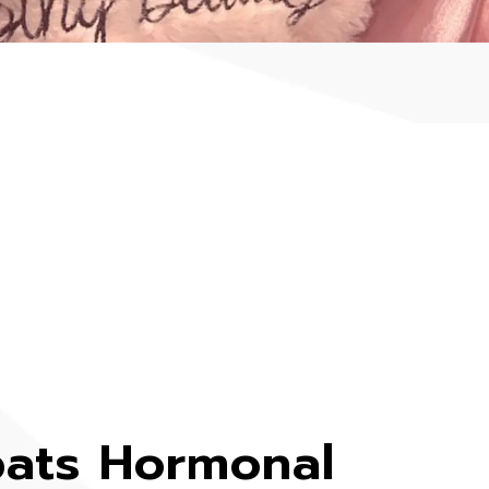
ats Hormonal