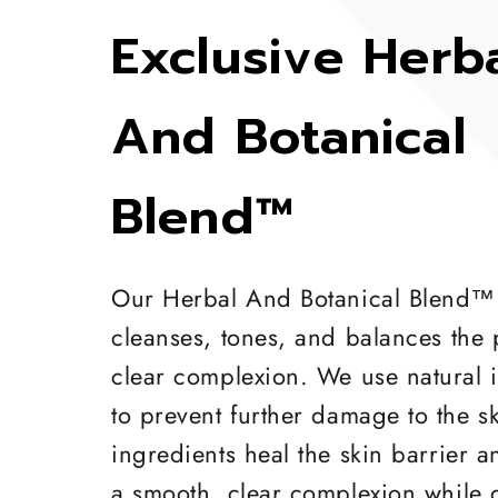
Exclusive Herb
And Botanical
Blend™
Our Herbal And Botanical Blend™
cleanses, tones, and balances the 
clear complexion. We use natural 
to prevent further damage to the s
ingredients heal the skin barrier 
a smooth, clear complexion while 