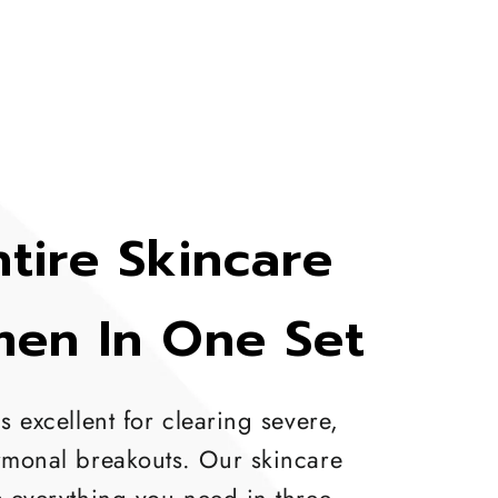
tire Skincare
men In One Set
s excellent for clearing severe,
rmonal breakouts. Our skincare