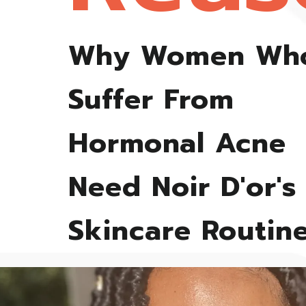
Why Women Wh
Suffer From
Hormonal Acne
Need Noir D'or's
Skincare Routin