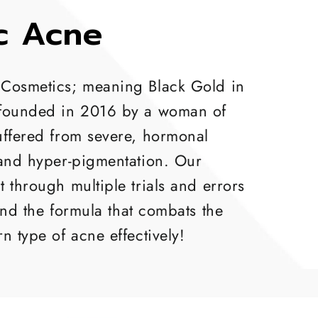
c Acne
Cosmetics; meaning Black Gold in
founded in 2016 by a woman of
uffered from severe, hormonal
 and hyper-pigmentation. Our
 through multiple trials and errors
und the formula that combats the
n type of acne effectively!