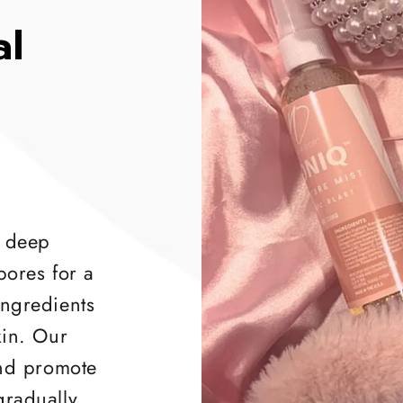
al
 deep
pores for a
ingredients
kin. Our
and promote
gradually